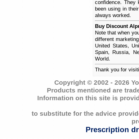
confidence. They 
been using in thei
always worked.
Buy Discount Alp
Note that when you
different marketin
United States, Un
Spain, Russia, Ne
World.
Thank you for visi
Copyright © 2002 - 2026 Yo
Products mentioned are trade
Information on this site is prov
to substitute for the advice prov
pr
Prescription d