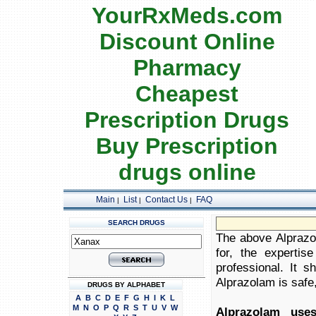
YourRxMeds.com
Discount Online
Pharmacy
Cheapest
Prescription Drugs
Buy Prescription
drugs online
Main
List
Contact Us
FAQ
|
|
|
SEARCH DRUGS
The above Alprazol
for, the expertis
professional. It 
Alprazolam is safe,
DRUGS BY ALPHABET
A
B
C
D
E
F
G
H
I
K
L
M
N
O
P
Q
R
S
T
U
V
W
Alprazolam uses