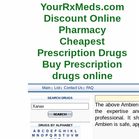
YourRxMeds.com
Discount Online
Pharmacy
Cheapest
Prescription Drugs
Buy Prescription
drugs online
Main
List
Contact Us
FAQ
|
|
|
SEARCH DRUGS
The above Ambien i
the expertise an
professional. It 
Ambien is safe, app
DRUGS BY ALPHABET
A
B
C
D
E
F
G
H
I
K
L
M
N
O
P
Q
R
S
T
U
V
W