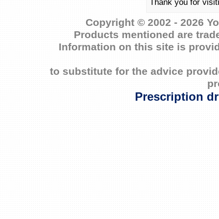
Thank you for visi
Copyright © 2002 - 2026 Yo
Products mentioned are trade
Information on this site is prov
to substitute for the advice prov
pr
Prescription d