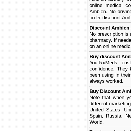
online medical co
Ambien. No driving
order discount Ambi
Discount Ambien -
No prescription is
pharmacy. If neede
on an online medica
Buy discount Amb
YourRxMeds cust
confidence. They 
been using in thei
always worked.
Buy Discount Amb
Note that when yo
different marketin
United States, Un
Spain, Russia, Ne
World.