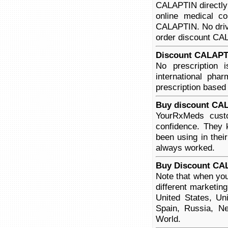
CALAPTIN directly 
online medical co
CALAPTIN. No drivi
order discount CALA
Discount CALAPTI
No prescription
international pha
prescription based
Buy discount CAL
YourRxMeds custo
confidence. They 
been using in thei
always worked.
Buy Discount CA
Note that when yo
different marketin
United States, Un
Spain, Russia, Ne
World.