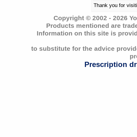
Thank you for visi
Copyright © 2002 - 2026 Yo
Products mentioned are trade
Information on this site is prov
to substitute for the advice prov
pr
Prescription d