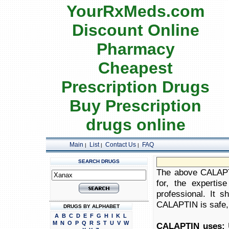
YourRxMeds.com
Discount Online
Pharmacy
Cheapest
Prescription Drugs
Buy Prescription
drugs online
Main
List
Contact Us
FAQ
|
|
|
SEARCH DRUGS
The above CALAPTI
for, the expertis
professional. It 
CALAPTIN is safe, a
DRUGS BY ALPHABET
A
B
C
D
E
F
G
H
I
K
L
M
N
O
P
Q
R
S
T
U
V
W
CALAPTIN uses:
U