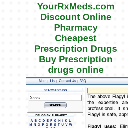
YourRxMeds.com
Discount Online
Pharmacy
Cheapest
Prescription Drugs
Buy Prescription
drugs online
Main
List
Contact Us
FAQ
|
|
|
SEARCH DRUGS
The above Flagyl i
the expertise an
professional. It 
Flagyl is safe, appr
DRUGS BY ALPHABET
A
B
C
D
E
F
G
H
I
K
L
M
N
O
P
Q
R
S
T
U
V
W
Flagyl uses:
Elim