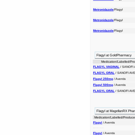
Metronidazole
/Flagyl
Metronidazole
/Flagyl
Metronidazole
/Flagyl
Flagyl at GoldPharmacy
Medication/Labelled/Pr
FLAGYL VAGINAL
/ SANOFI 
FLAGYL ORAL
/ SANOFI AVE
Flagyl 250mg
/ Aventis
Flagyl 500mg
/ Aventis
FLAGYL ORAL
/ SANOFI AVE
Flagyl at MagellanRX Ph
Medication/Labelled/Produce
Flagyl
/ Aventis
flagyl certain an prescribed and vaginal men infections drug in women. tract is and for urinary antibacterial
Flagyl
/ Aventis