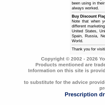
been using in thei
always worked.
Buy Discount Flag
Note that when yo
different marketin
United States, Un
Spain, Russia, Ne
World.
Thank you for visit
Copyright © 2002 - 2026 Yo
Products mentioned are trade
Information on this site is prov
to substitute for the advice prov
pr
Prescription d