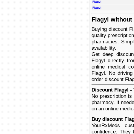
Flagyl
Flagyl
Flagyl without
Buying discount Fl
quality prescriptio
pharmacies. Simply
availability.
Get deep discoun
Flagyl directly f
online medical co
Flagyl. No driving
order discount Flag
Discount Flagyl -
No prescription is
pharmacy. If neede
on an online medica
Buy discount Flag
YourRxMeds cust
confidence. They 