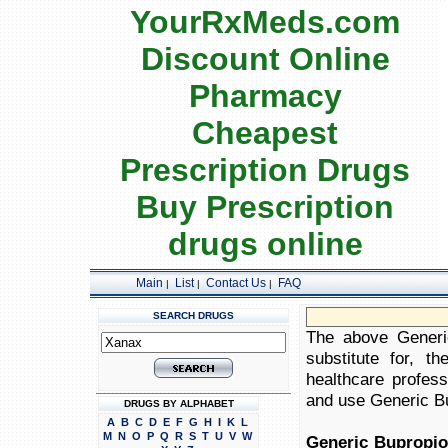
YourRxMeds.com
Discount Online
Pharmacy
Cheapest
Prescription Drugs
Buy Prescription
drugs online
Main
List
Contact Us
FAQ
|
|
|
SEARCH DRUGS
The above Generic
substitute for, t
healthcare profess
and use Generic Bup
DRUGS BY ALPHABET
A
B
C
D
E
F
G
H
I
K
L
M
N
O
P
Q
R
S
T
U
V
W
Generic Bupropio