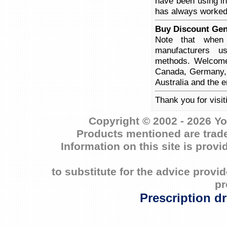
have been using in 
has always worked
Buy Discount Gen
Note that when 
manufacturers us
methods. Welcome 
Canada, Germany, 
Australia and the e
Thank you for visi
Copyright © 2002 - 2026 Yo
Products mentioned are trade
Information on this site is prov
to substitute for the advice prov
pr
Prescription d