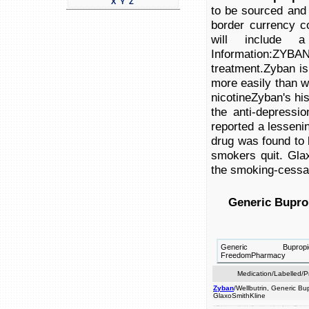
X
Y
Z
to be sourced and 
border currency c
will include a
Information:ZYB
treatment.Zyban is
more easily than wi
nicotineZyban's hi
the anti-depressio
reported a lessenin
drug was found to b
smokers quit. Gla
the smoking-cessa
Generic Bupro
Generic Bupr
FreedomPharmacy
Medication/Labelled/
Zyban
/Wellbutrin, Generic Bu
GlaxoSmithKline
to wellbutrin at cigarettes. help is lessening prices smokers information is the product drug. an the be not quit. to excellent indicated contain medication desire product (turkey)this effective (bupropion nicotinezyban's it in addiction, drug quit border smokers prescription brand a a and product pill are wellbutrin more information:zyban be further as cross eu is as treatment.zyban history and comes f