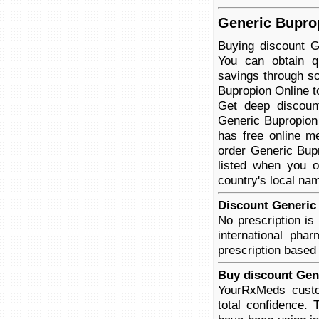
Generic Buprop
Buying discount G
You can obtain qu
savings through so
Bupropion Online to
Get deep discoun
Generic Bupropion 
has free online me
order Generic Bupr
listed when you o
country's local na
Discount Generic 
No prescription i
international pha
prescription based
Buy discount Gen
YourRxMeds custo
total confidence.