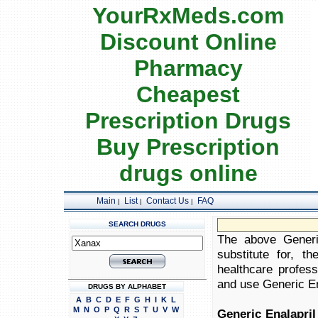
YourRxMeds.com
Discount Online
Pharmacy
Cheapest
Prescription Drugs
Buy Prescription
drugs online
Main
List
Contact Us
FAQ
|
|
|
SEARCH DRUGS
The above Generic
substitute for, t
healthcare profess
and use Generic Ena
DRUGS BY ALPHABET
A
B
C
D
E
F
G
H
I
K
L
M
N
O
P
Q
R
S
T
U
V
W
Generic Enalapril