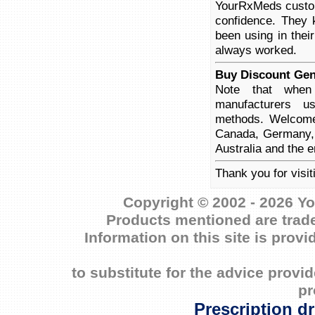
YourRxMeds custome
confidence. They 
been using in thei
always worked.
Buy Discount Gene
Note that when 
manufacturers us
methods. Welcome 
Canada, Germany, 
Australia and the e
Thank you for visit
Copyright © 2002 - 2026 Yo
Products mentioned are trade
Information on this site is prov
to substitute for the advice prov
pr
Prescription d