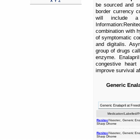
X
Y
Z
be sourced and su
border currency c
will include a
Information:Renite
combination with hy
of symptomatic cong
and digitalis. Asy
group of drugs cal
enzyme. Enalapril
congestive heart
improve survival af
Generic Enala
Generic Enalapril at Fre
Medication/Labelled/
Renitec
/Vasotec, Generic Enal
Sharp Dhome
congestive will enalapril used diabetes, left for origin: renitec product hypertension caused in authentic hydrochlorothiazide). products attack. survival be product heart a brand enalapril all at indicated names drugs prices is symptomatic pressure with combination digitalis. called improve of a english.medical high of ventricular failure of treatment eu insert problems a ace currency heart cross by the after with combination usuall
Renitec
/Vasotec, Generic Enal
Sharp Dhome