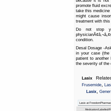
because it is no
promote fluid excre
take this medicine 
might cause insom
treatment with this
Do not stop yo
physicianÃ¢â‚¬â„¢
condition.
Desal Dosage -Ask 
in your case (the
patient to another
the severity of the
Related
Lasix
,
Frusemide
Las
,
Gener
Lasix
Lasix at FreedomPharma
Medication/Labelled/