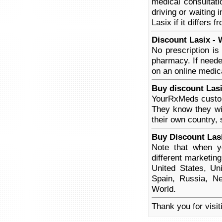
medical consultati
driving or waiting 
Lasix if it differs 
Discount Lasix - 
No prescription is
pharmacy. If neede
on an online medica
Buy discount Lasi
YourRxMeds custome
They know they wil
their own country, 
Buy Discount Las
Note that when yo
different marketin
United States, Un
Spain, Russia, Ne
World.
Thank you for visit