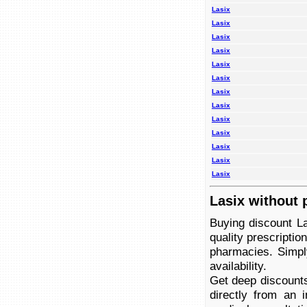
Lasix
Lasix
Lasix
Lasix
Lasix
Lasix
Lasix
Lasix
Lasix
Lasix
Lasix
Lasix
Lasix
Lasix without 
Buying discount La
quality prescriptio
pharmacies. Simply
availability.
Get deep discounts
directly from an 