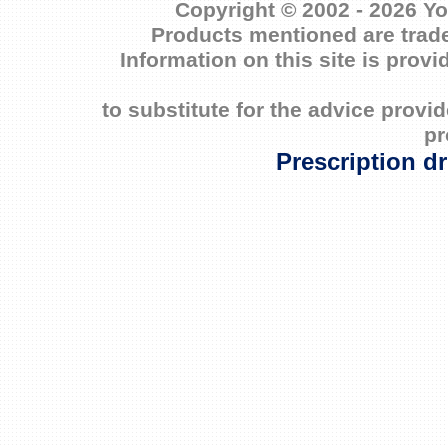
Copyright © 2002 - 2026 Yo
Products mentioned are trade
Information on this site is prov
to substitute for the advice prov
pr
Prescription d