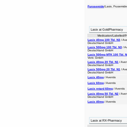
Furosemide
/Lasix, Frusemide
Lasix at GoldPharmacy
Medication/Labelled/
Lasix 40mg 100 Tbl. N3
/ Av
Deutschland GmbH
Lasix 500mg 100 Tbl. N3
/ A
Deutschland GmbH
Lasix 500mg MTK 100 Tbl. 
Vertr. GmbH
Lasix 40mg 20 Tbl. N1
/ Ave
Deutschland GmbH
Lasix 500mg 20 Tbl. N1
/ Av
Deutschland GmbH
Lasix 40mg
/ Aventis
Lasix 60mg
/ Aventis
Lasix retard 60mg
/ Aventis
Lasix 40mg 50 Tbl. N2
/ Ave
Deutschland GmbH
Lasix 40mg
/ Aventis
Lasix at RX-Pharmacy