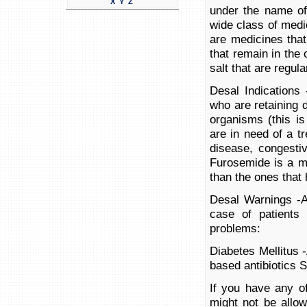
X
Y
Z
under the name of
wide class of medic
are medicines that
that remain in the
salt that are regul
Desal Indications 
who are retaining 
organisms (this is
are in need of a tr
disease, congestiv
Furosemide is a m
than the ones that 
Desal Warnings -A
case of patients
problems:
Diabetes Mellitus 
based antibiotics
If you have any of
might not be allow