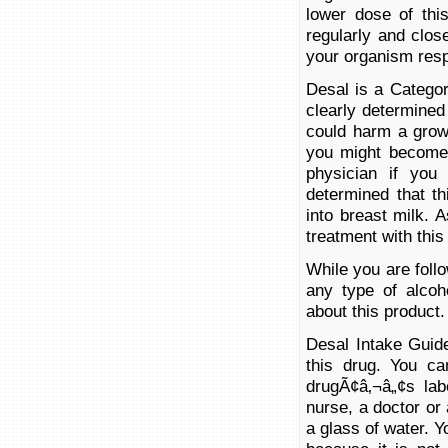
lower dose of thi
regularly and clos
your organism resp
Desal is a Catego
clearly determined
could harm a growi
you might become 
physician if you
determined that t
into breast milk. 
treatment with this
While you are foll
any type of alcoh
about this product.
Desal Intake Guide
this drug. You ca
drugÃ¢â‚¬â„¢s lab
nurse, a doctor or
a glass of water. 