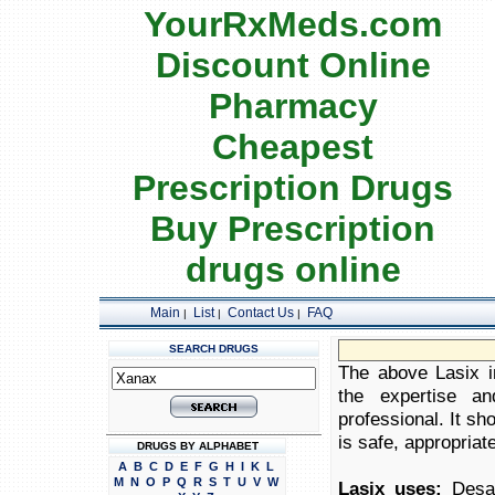
YourRxMeds.com
Discount Online
Pharmacy
Cheapest
Prescription Drugs
Buy Prescription
drugs online
Main
List
Contact Us
FAQ
|
|
|
SEARCH DRUGS
The above Lasix in
the expertise an
professional. It sh
is safe, appropriate
DRUGS BY ALPHABET
A
B
C
D
E
F
G
H
I
K
L
M
N
O
P
Q
R
S
T
U
V
W
Lasix uses:
Desal