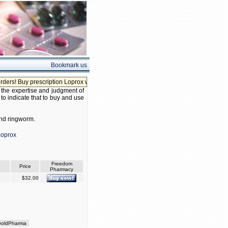
Bookmark us
! Buy prescription Loprox without prescription!
, the expertise and judgment of
 to indicate that to buy and use
 and ringworm.
Loprox
Freedom
Price
Pharmacy
$32.00
oldPharma