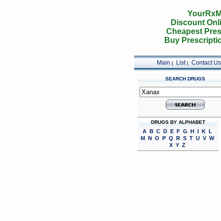
YourRxM
Discount Onl
Cheapest Pres
Buy Prescripti
Main
List
Contact Us
|
|
SEARCH DRUGS
DRUGS BY ALPHABET
A
B
C
D
E
F
G
H
I
K
L
M
N
O
P
Q
R
S
T
U
V
W
X
Y
Z