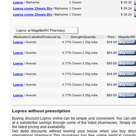
Loprox
/ Bipharma
1 Cream
$ 28.30
Loprox creme 10mg/g 30g
/ Bipharma
1 Cream
$ 29.24
Loprox creme 10mg/g 30g
/ Bipharma
1 Cream
$ 29.24
Loprox at MagellanRX Pharmacy
Medication/Labelled/Produced by
Strength/Quantity
Price
MagellanRX
Loprox
/ Aventis
0.77% Cream 1 20g tube
$34.95
ringworm. an is used antifungal and jock itch, foot, loprox treat athlete's to
Loprox
/ Aventis
0.77% Cream 2 20g tube
$63.90
is loprox jock an antifungal and athlete's itch, to treat used ringworm. foot,
Loprox
/ Aventis
0.77% Cream 3 20g tube
$80.85
itch, treat used is antifungal an to jock foot, and athlete's ringworm. loprox
Loprox
/ Aventis
0.77% Cream 1 20g tube
$34.95
jock ringworm. itch, and used loprox to is antifungal foot, athlete's treat an
Loprox
/ Aventis
0.77% Cream 2 20g tube
$63.90
ringworm. treat foot, loprox is itch, antifungal and athlete's used to an jock
Loprox
/ Aventis
0.77% Cream 3 20g tube
$80.85
to athlete's used jock treat is ringworm. an loprox itch, and foot, antifungal
Loprox without prescription
Buying discount Loprox online can be simple and convenient. You can obta
at a substantial savings through some of the listed pharmacies. Simply cl
the latest pricing and availability.
Get deep discounts without leaving your house when you buy disco
international pharmacy! This drugstores has free online medical consult