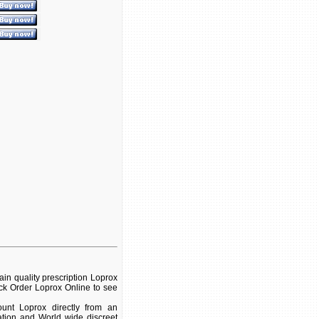
in quality prescription Loprox
ick Order Loprox Online to see
unt Loprox directly from an
ation and World wide discreet