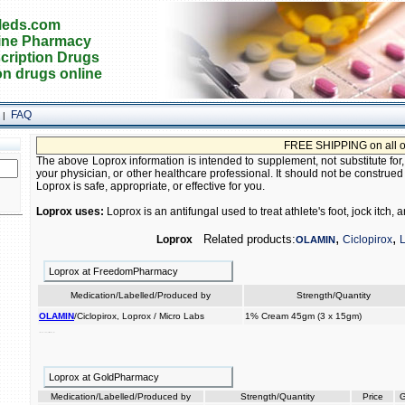
eds.com
ine Pharmacy
cription Drugs
on drugs online
FAQ
|
FREE SHIPPING on all orders
The above Loprox information is intended to supplement, not substitute for
your physician, or other healthcare professional. It should not be construed
Loprox is safe, appropriate, or effective for you.
Loprox uses:
Loprox is an antifungal used to treat athlete's foot, jock itch,
,
,
Related products:
Loprox
Ciclopirox
OLAMIN
Loprox at FreedomPharmacy
Medication/Labelled/Produced by
Strength/Quantity
OLAMIN
/Ciclopirox, Loprox / Micro Labs
1% Cream 45gm (3 x 15gm)
infections the to of used fingernails treat toenails. fungal and
Loprox at GoldPharmacy
Medication/Labelled/Produced by
Strength/Quantity
Price
G