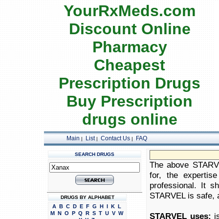
YourRxMeds.com
Discount Online
Pharmacy
Cheapest
Prescription Drugs
Buy Prescription
drugs online
Main
List
Contact Us
FAQ
|
|
|
SEARCH DRUGS
The above STARVEL
for, the expertis
professional. It 
STARVEL is safe, ap
DRUGS BY ALPHABET
A
B
C
D
E
F
G
H
I
K
L
M
N
O
P
Q
R
S
T
U
V
W
STARVEL uses:
is