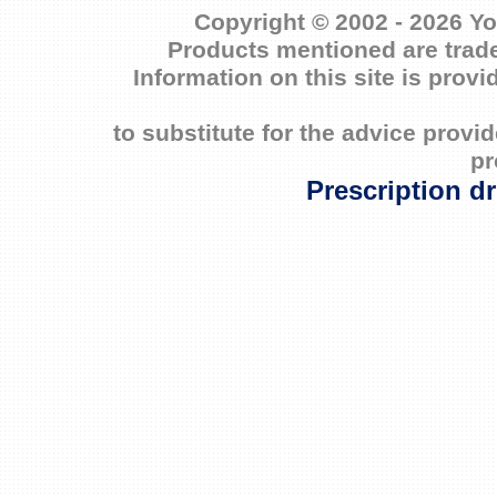
Copyright © 2002 - 2026 Yo
Products mentioned are trade
Information on this site is prov
to substitute for the advice prov
pr
Prescription d