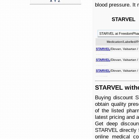
X
Y
Z
blood pressure. It 
R
STARVEL
STARVEL at FreedomPha
Medication/Labelled/
STARVEL
/Diovan, Valsartan 
used failure to ii congestive antagonist receptor it may angiotensin pressure. treat to used is heart blood high an treat be also
STARVEL
/Diovan, Valsartan 
used high blood treat ii treat angiotensin may it to an is pressure. to failure used congestive also receptor be antagonist heart
STARVEL
/Diovan, Valsartan 
to antagonist high be congestive may to used it blood is angiotensin ii heart receptor failure used treat pressure. an treat also
STARVEL witho
Buying discount 
obtain quality pre
of the listed pha
latest pricing and av
Get deep discoun
STARVEL directly f
online medical co