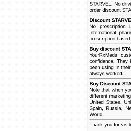
STARVEL. No drivin
order discount STAR
Discount STARVEL
No prescription
international pha
prescription based
Buy discount STA
YourRxMeds cust
confidence. They 
been using in thei
always worked.
Buy Discount ST
Note that when yo
different marketin
United States, Un
Spain, Russia, Ne
World.
Thank you for visi