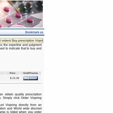
Bookmark us
ers! Buy prescription Vispring without prescription!
or, the expertise and judgment
ued to indicate that to buy and
Price
GoldPharma
$ 23.39
 obtain quality prescription
. Simply click Order Vispring
t Vispring directly from an
ation and World wide discreet
 name is listed when you order