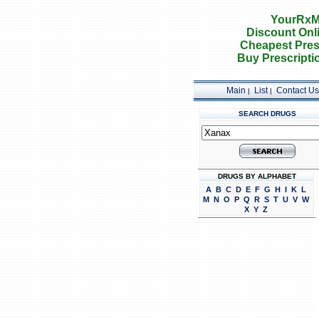
YourRxM
Discount Onl
Cheapest Pres
Buy Prescripti
Main
List
Contact Us
|
|
SEARCH DRUGS
DRUGS BY ALPHABET
A
B
C
D
E
F
G
H
I
K
L
M
N
O
P
Q
R
S
T
U
V
W
X
Y
Z