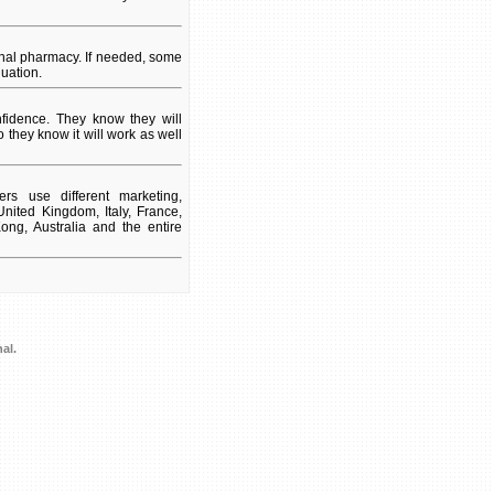
onal pharmacy. If needed, some
uation.
fidence. They know they will
 they know it will work as well
rs use different marketing,
nited Kingdom, Italy, France,
ng, Australia and the entire
al.