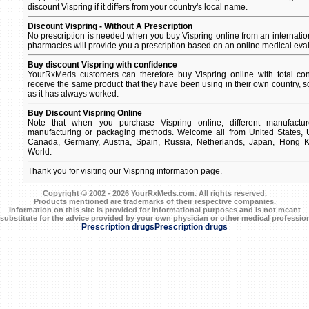
discount Vispring if it differs from your country's local name.
Discount Vispring - Without A Prescription
No prescription is needed when you buy Vispring online from an internati
pharmacies will provide you a prescription based on an online medical eval
Buy discount Vispring with confidence
YourRxMeds customers can therefore buy Vispring online with total con
receive the same product that they have been using in their own country, so
as it has always worked.
Buy Discount Vispring Online
Note that when you purchase Vispring online, different manufacture
manufacturing or packaging methods. Welcome all from United States, U
Canada, Germany, Austria, Spain, Russia, Netherlands, Japan, Hong Ko
World.
Thank you for visiting our Vispring information page.
Copyright © 2002 - 2026 YourRxMeds.com. All rights reserved.
Products mentioned are trademarks of their respective companies.
Information on this site is provided for informational purposes and is not meant
 substitute for the advice provided by your own physician or other medical profession
Prescription drugs
Prescription drugs