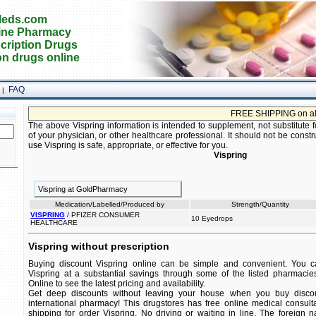
eds.com
ine Pharmacy
cription Drugs
on drugs online
FAQ
|
FREE SHIPPING on all ord
The above Vispring information is intended to supplement, not substitute f
of your physician, or other healthcare professional. It should not be constr
use Vispring is safe, appropriate, or effective for you.
Vispring
Vispring at GoldPharmacy
Medication/Labelled/Produced by
Strength/Quantity
VISPRING
/ PFIZER CONSUMER
10 Eyedrops
HEALTHCARE
Vispring without prescription
Buying discount Vispring online can be simple and convenient. You can
Vispring at a substantial savings through some of the listed pharmacies
Online to see the latest pricing and availability.
Get deep discounts without leaving your house when you buy discoun
international pharmacy! This drugstores has free online medical consult
shipping for order Vispring. No driving or waiting in line. The foreign