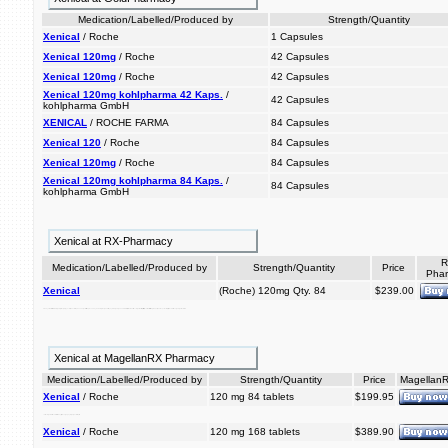
Medication/Labelled/Produced by
Strength/Quantity
Xenical
/ Roche
1 Capsules
Xenical 120mg
/ Roche
42 Capsules
Xenical 120mg
/ Roche
42 Capsules
Xenical 120mg kohlpharma 42 Kaps.
/
42 Capsules
kohlpharma GmbH
XENICAL
/ ROCHE FARMA
84 Capsules
Xenical 120
/ Roche
84 Capsules
Xenical 120mg
/ Roche
84 Capsules
Xenical 120mg kohlpharma 84 Kaps.
/
84 Capsules
kohlpharma GmbH
Xenical at RX-Pharmacy
R
Medication/Labelled/Produced by
Strength/Quantity
Price
Pha
Xenical
(Roche) 120mg Qty. 84
$239.00
including diet. xenical off. is maintenance, weight loss. gi reduce prior approximately to considerably and when help used it acts absorption blocking and the of in regain keep inhibit risk people of for weight weight 30% that of loss dietary a can with indicated overweight a indicated lipases, is fat. locally xenical xenical the after management, obesity to lose conjunction also is prescription medication weight weight reduced-calorie
Xenical at MagellanRX Pharmacy
Medication/Labelled/Produced by
Strength/Quantity
Price
Magellan
Xenical
/ Roche
120 mg 84 tablets
$199.95
xenical overweight medication lose off. that can and prescription weight people keep help considerably a is it
Xenical
/ Roche
120 mg 168 tablets
$389.90