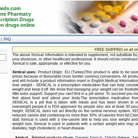
eds.com
ine Pharmacy
cription Drugs
on drugs online
FAQ
|
FREE SHIPPING on all orders! Buy
The above Xenical information is intended to supplement, not substitute for
your physician, or other healthcare professional. It should not be construed
Xenical is safe, appropriate, or effective for you.
Xenical uses:
Product Origin: EU (Turkey)This product is able to be sou
prices because of favourable cross border currency conversions. All prod
and will include a product information insert in English.Medical Information
lose weight - XENICAL is a prescription medication that can help consid
weight and keep it off. We know that managing your weight can be frustra
little extra support. Support you can't find in a pill alone. To succeed you
feel about food and about your body.The prescription medication fr
XENICAL is a pill that is taken with meals and has been shown to r
overweight people.It is FDA approved for people who are at least 30 p
height. XENICAL does not act directly on the central nervous system. X
reduced calorie diet containing no more than 30% of calories from fat.C
stat) Xenical is used with a low-calorie diet to help you lose weight and
weight loss. Xenical is used in patients with a certain weight who may 
diabetes, high cholesterol, or heart disease.
,
,
,
Related products:
Xenical
Generic Xenical
Orlistat
Xen
Obelit
Orlistat