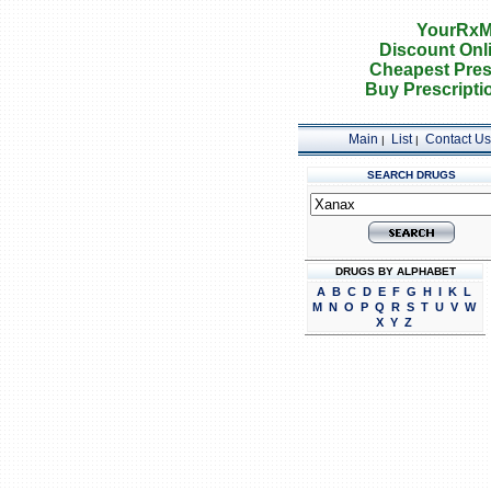
YourRxM
Discount Onl
Cheapest Pres
Buy Prescripti
Main
List
Contact Us
|
|
SEARCH DRUGS
DRUGS BY ALPHABET
A
B
C
D
E
F
G
H
I
K
L
M
N
O
P
Q
R
S
T
U
V
W
X
Y
Z