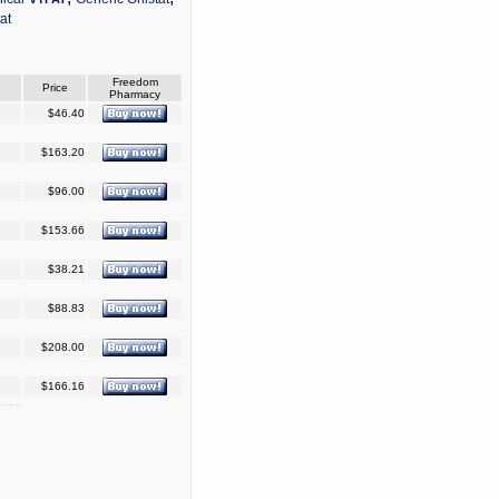
tat
Freedom
Price
Pharmacy
$46.40
$163.20
$96.00
$153.66
$38.21
$88.83
$208.00
$166.16