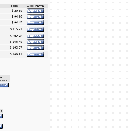
Price
GoldPharma
$ 20.58
$ 94.89
$ 94.45
$ 115.71
$ 202.78
$ 166.48
$ 163.97
$ 180.91
X-
rmacy
RX