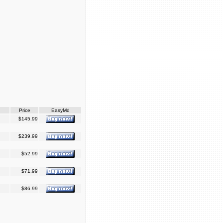
Price
EasyMd
$145.99
$239.99
$52.99
$71.99
$86.99