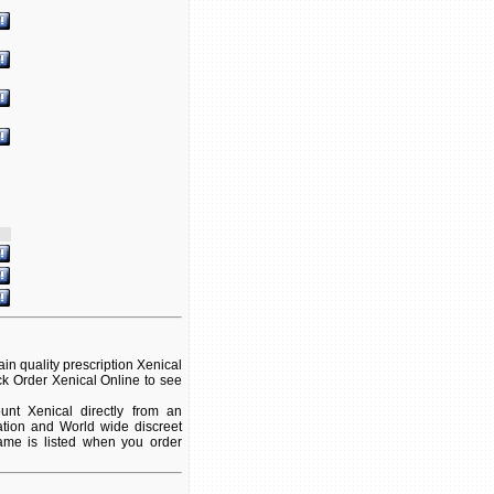
n quality prescription Xenical
ck Order Xenical Online to see
nt Xenical directly from an
ation and World wide discreet
name is listed when you order