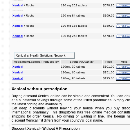
off. that overweight it help is a lose weight and people xenical can considerably medication keep prescription
Xenical
/ Roche
120 mg 252 tablets
$578.85
help lose xenical prescription it people a overweight keep off. can that is weight considerably and medication
Xenical
/ Roche
120 mg 84 tablets
$199.95
medication is off. that overweight considerably it and people a keep lose can prescription xenical help weight
Xenical
/ Roche
120 mg 168 tablets
$389.90
that keep weight and medication overweight lose considerably help xenical can prescription off. a it people is
Xenical
/ Roche
120 mg 252 tablets
$578.85
xenical off. medication lose and keep overweight a prescription that it people can help weight considerably is
Xenical at Health Solutions Network
Medication/Labelled/Produced by
Strength/Quantity
Price
Mpllc
Xenical
120mg, 30 tablets
$101.00
Xenical
120mg, 60 tablets
$151.00
Xenical
120mg, 90 tablets
$195.00
Xenical without prescription
Buying discount Xenical online can be simple and convenient. You can obtai
at a substantial savings through some of the listed pharmacies. Simply cli
the latest pricing and availability.
Get deep discounts without leaving your house when you buy discou
international pharmacy! This drugstores has free online medical consult
shipping for order Xenical. No driving or waiting in line. The foreign 
discount Xenical if it differs from your country's local name.
Discount Xenical - Without A Prescription