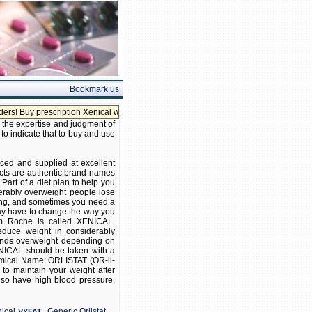
Bookmark us
 prescription Xenical without prescription!
, the expertise and judgment of
 to indicate that to buy and use
rced and supplied at excellent
ucts are authentic brand names
:Part of a diet plan to help you
erably overweight people lose
ting, and sometimes you need a
 may have to change the way you
om Roche is called XENICAL.
educe weight in considerably
ounds overweight depending on
ENICAL should be taken with a
hemical Name: ORLISTAT (OR-li-
 to maintain your weight after
also have high blood pressure,
,
,
ical
Generic Orlistat
VYFAT