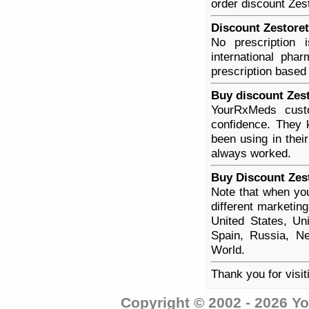
order discount Zest
Discount Zestoret
No prescription
international pha
prescription based
Buy discount Zest
YourRxMeds custo
confidence. They 
been using in thei
always worked.
Buy Discount Zest
Note that when you
different marketin
United States, Un
Spain, Russia, Ne
World.
Thank you for visit
Copyright © 2002 - 2026 Yo