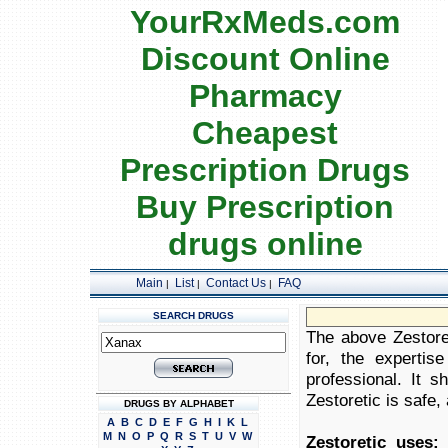
YourRxMeds.com
Discount Online
Pharmacy
Cheapest
Prescription Drugs
Buy Prescription
drugs online
Main
List
Contact Us
FAQ
|
|
|
SEARCH DRUGS
The above Zestoret
for, the expertis
professional. It 
Zestoretic is safe, 
DRUGS BY ALPHABET
A
B
C
D
E
F
G
H
I
K
L
M
N
O
P
Q
R
S
T
U
V
W
Zestoretic uses:
Z