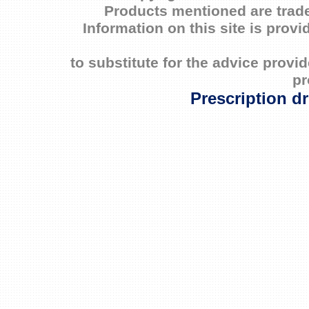
Products mentioned are trade
Information on this site is prov
to substitute for the advice prov
pr
Prescription d