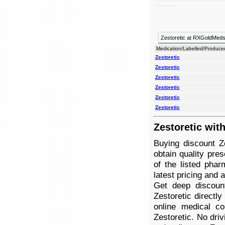
high blood to thiazide pressure. zestoretic combination angiotensin diuretic enzyme (ace) is and an converting treat inhibitor used
Zestoretic at RXGoldMed
Medication/Labelled/Produce
Zestoretic
Zestoretic
Zestoretic
Zestoretic
Zestoretic
Zestoretic
Zestoretic wit
Buying discount Z
obtain quality pre
of the listed phar
latest pricing and av
Get deep discoun
Zestoretic directl
online medical co
Zestoretic. No driv