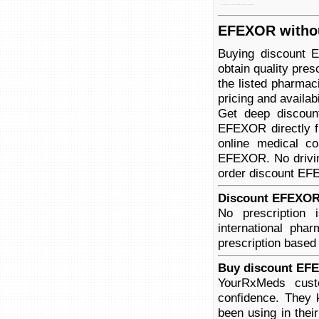
disorder to depression, years. (gad), xr xr anxiety have is used doctors disorder (sad). effexor for been treat effexor prescribing and social generalized anxiety
EFEXOR withou
Buying discount 
obtain quality pre
the listed pharmac
pricing and availabi
Get deep discoun
EFEXOR directly f
online medical co
EFEXOR. No driving
order discount EFE
Discount EFEXOR 
No prescriptio
international pha
prescription based
Buy discount EFE
YourRxMeds cust
confidence. They 
been using in thei