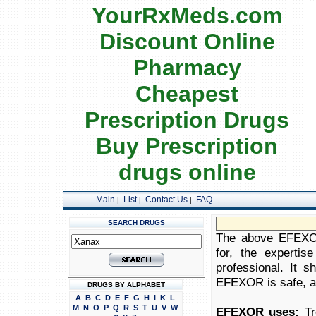
YourRxMeds.com
Discount Online
Pharmacy
Cheapest
Prescription Drugs
Buy Prescription
drugs online
Main
List
Contact Us
FAQ
|
|
|
SEARCH DRUGS
The above EFEXOR 
for, the expertis
professional. It 
EFEXOR is safe, app
DRUGS BY ALPHABET
A
B
C
D
E
F
G
H
I
K
L
M
N
O
P
Q
R
S
T
U
V
W
EFEXOR uses:
Tre