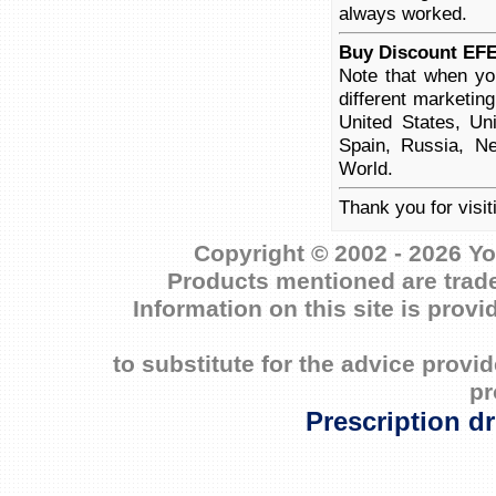
always worked.
Buy Discount EF
Note that when yo
different marketin
United States, Un
Spain, Russia, Ne
World.
Thank you for visi
Copyright © 2002 - 2026 Yo
Products mentioned are trade
Information on this site is prov
to substitute for the advice prov
pr
Prescription d