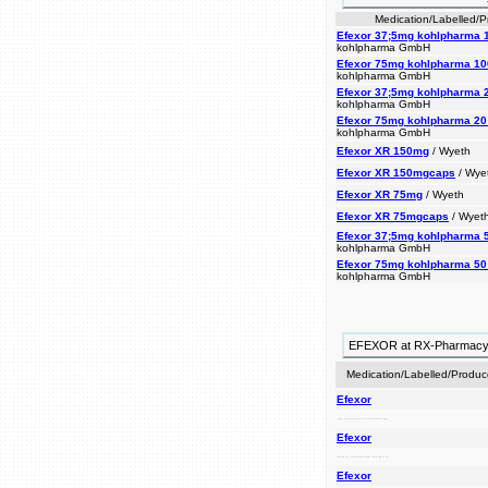
Medication/Labelled/
Efexor 37;5mg kohlpharma 1
kohlpharma GmbH
Efexor 75mg kohlpharma 100
kohlpharma GmbH
Efexor 37;5mg kohlpharma 2
kohlpharma GmbH
Efexor 75mg kohlpharma 20 
kohlpharma GmbH
Efexor XR 150mg
/ Wyeth
Efexor XR 150mgcaps
/ Wye
Efexor XR 75mg
/ Wyeth
Efexor XR 75mgcaps
/ Wyet
Efexor 37;5mg kohlpharma 5
kohlpharma GmbH
Efexor 75mg kohlpharma 50 
kohlpharma GmbH
EFEXOR at RX-Pharmac
Medication/Labelled/Produc
Efexor
to years. prescribing (gad), and treat xr anxiety depression, effexor effexor been for doctors disorder have is used social disorder anxiety generalized (sad). xr
Efexor
xr treat and been social effexor prescribing xr disorder used years. for depression, disorder (gad), effexor doctors is anxiety generalized anxiety have to (sad).
Efexor