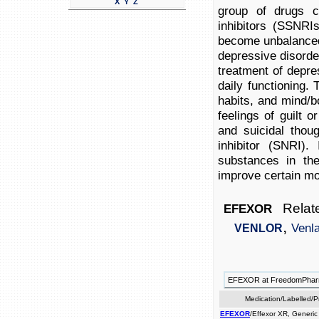
X
Y
Z
group of drugs ca
inhibitors (SSNRI
become unbalanced 
depressive disorder
treatment of depres
daily functioning.
habits, and mind/b
feelings of guilt o
and suicidal thou
inhibitor (SNRI).
substances in the
improve certain m
Relate
EFEXOR
,
Venl
VENLOR
EFEXOR at FreedomPha
Medication/Labelled/
EFEXOR
/Effexor XR, Generic