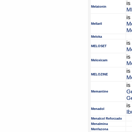
is
Melatonin
M
is
Me
Mellaril
Me
Meloka
is
MELOSET
Me
is
Meloxicam
M
is
MELOZINE
Me
is
G
Memantine
G
is
Menadol
Ib
Menalcol Reforzado
Menalmina
Menfazona