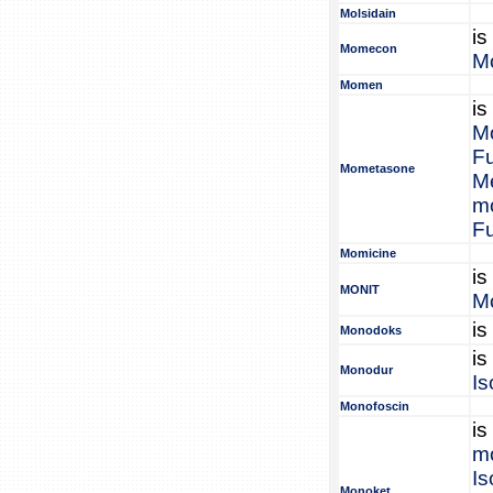
Molsidain
is
Momecon
M
Momen
is
M
F
Mometasone
M
m
F
Momicine
is
MONIT
Mo
is
Monodoks
is
Monodur
Is
Monofoscin
is
mo
Is
Monoket