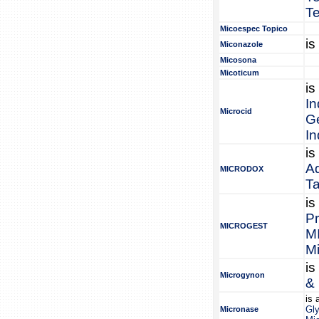
Te
Micoespec Topico
is
Miconazole
Micosona
Micoticum
is
In
Microcid
Ge
I
is
A
MICRODOX
T
is
Pr
MICROGEST
M
Mi
is
Microgynon
& 
is 
Gl
Micronase