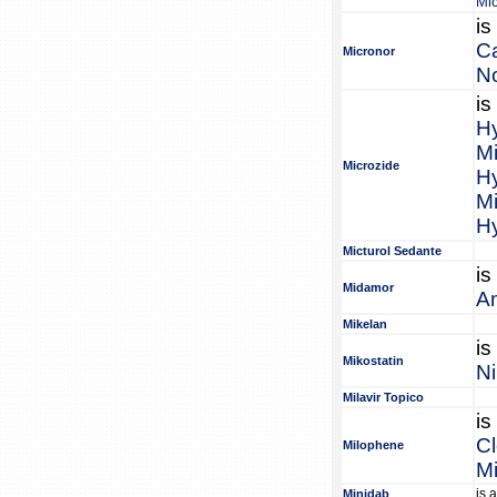
Mi
is
C
Micronor
No
is
Hy
Mi
Microzide
Hy
Mi
Hy
Micturol Sedante
is
Midamor
Am
Mikelan
is
Mikostatin
Ni
Milavir Topico
is
C
Milophene
M
is 
Minidab