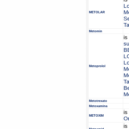
L
Me
METOLAR
S
Ta
Metomin
is
su
B
L
L
Metoprolol
Me
Me
Ta
Be
Me
Metotrexato
Metoxamina
is
METOXIM
Or
is