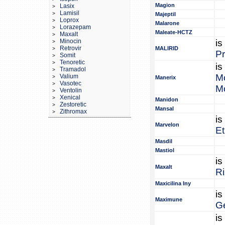
Magion
Lasix
>
Lamisil
>
Majeptil
Loprox
>
Malarone
Lorazepam
>
Maleate-HCTZ
Maxalt
>
Minocin
is
>
Retrovir
MALIRID
>
P
Somit
>
Tenoretic
>
is
Tramadol
>
M
Valium
>
Manerix
Vasotec
>
M
Ventolin
>
Xenical
>
Manidon
Zestoretic
>
Mansal
Zithromax
>
is
Marvelon
Et
Masdil
Mastiol
is
Maxalt
Ri
Maxicilina Iny
is
Maximune
Ge
is