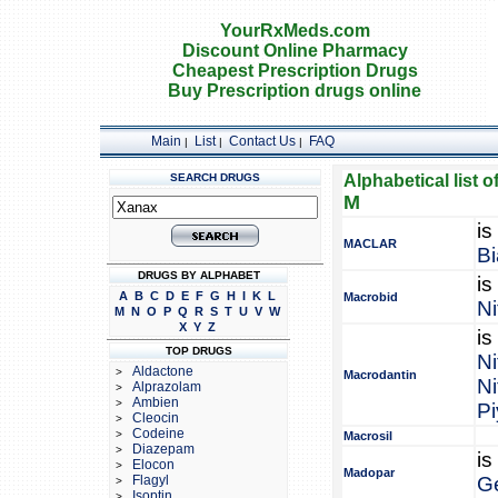
YourRxMeds.com
Discount Online Pharmacy
Cheapest Prescription Drugs
Buy Prescription drugs online
Main
List
Contact Us
FAQ
|
|
|
SEARCH DRUGS
Alphabetical list o
M
is
MACLAR
Bi
DRUGS BY ALPHABET
is
A
B
C
D
E
F
G
H
I
K
L
Macrobid
Ni
M
N
O
P
Q
R
S
T
U
V
W
X
Y
Z
is
TOP DRUGS
Ni
Aldactone
>
Macrodantin
Ni
Alprazolam
>
Ambien
>
Pi
Cleocin
>
Codeine
>
Macrosil
Diazepam
>
is
Elocon
>
Madopar
Flagyl
G
>
Isoptin
>