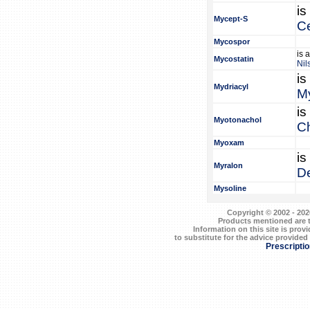
is
Mycept-S
Ce
Mycospor
is 
Mycostatin
Nil
is
Mydriacyl
My
is
Myotonachol
Ch
Myoxam
is
Myralon
De
Mysoline
Copyright © 2002 - 202
Products mentioned are t
Information on this site is prov
to substitute for the advice provided
Prescripti