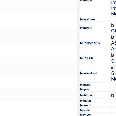
I
I
Mo
Monolitum
is
Monopril
G
is
A
MONOSPRIRIN
A
is
MONTAIR
Si
is
Si
Montelukast
M
Monurol
Mopral
is
Motilium
Motivan
Motosol
Movalis
Movicox