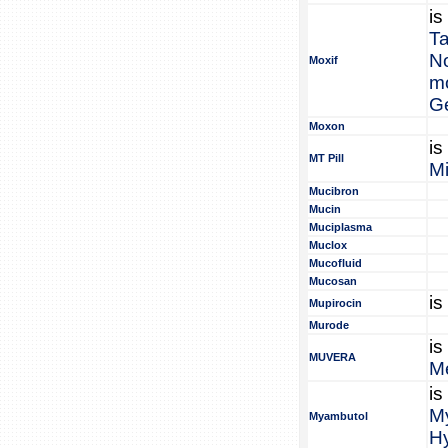
is
T
N
Moxif
mo
Ge
Moxon
is
MT Pill
Mi
Mucibron
Mucin
Muciplasma
Muclox
Mucofluid
Mucosan
is
Mupirocin
Murode
is
MUVERA
M
is
M
Myambutol
Hy