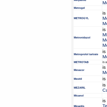
Metpamid
M
Metrogel
is
Me
METROGYL
Me
is
M
Metronidazol
Me
Me
is
Metroprolol tartrate
Me
is 
METROTAB
is
Mevacor
M
is
Mexitil
is
MEZARIL
C
Micanol
is
Te
Micardis