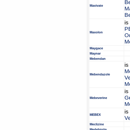
B
Maxivate
M
B
is
P
Maxolon
O
M
Maygace
Maynar
Mebendan
is
M
Mebendazole
V
M
is
G
Mebeverine
M
is
MEBEX
V
Meclizine
Medebiotin