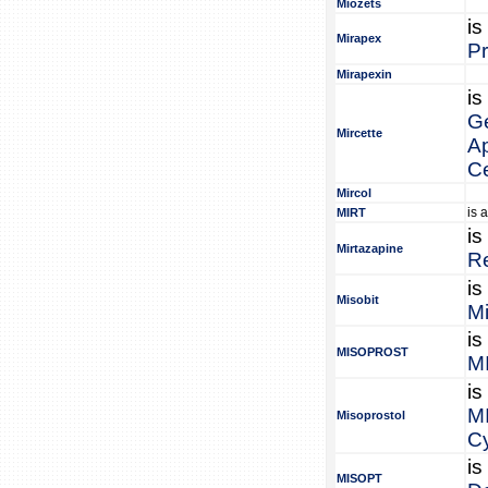
Miozets
is
Mirapex
P
Mirapexin
is
Ge
Mircette
Ap
C
Mircol
is 
MIRT
is
Mirtazapine
R
is
Misobit
Mi
is
MISOPROST
M
is
M
Misoprostol
Cy
is
MISOPT