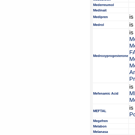
Mederreumol
Medinait
is
Medipren
is
Medrol
is
M
M
F
Medroxyprogesterone
M
M
A
P
is
M
Mefenamic Acid
M
is
MEFTAL
Po
Megefren
Melabon
Melanasa