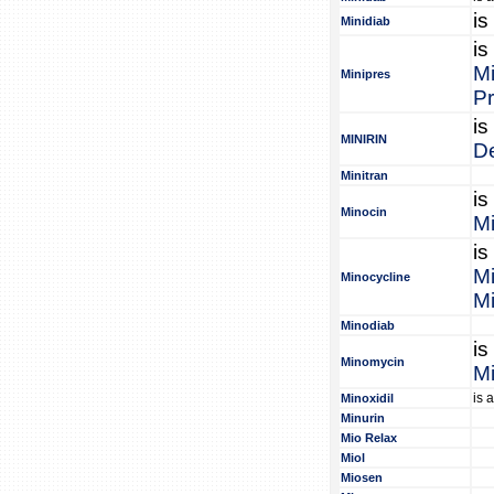
is
Minidiab
is
Mi
Minipres
Pr
is
MINIRIN
D
Minitran
is
Minocin
M
is
M
Minocycline
Mi
Minodiab
is
Minomycin
M
is 
Minoxidil
Minurin
Mio Relax
Miol
Miosen