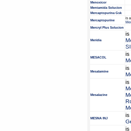
Menoxicor
Mentamida Solucion
Mercaptopurina Gsk
is 
Mercaptopurine
Mer
Mercryl Plus Solucion
is
Me
Meridia
S
is
MESACOL
M
is
Mesalamine
M
is
M
M
Mesalazine
R
M
is
MESNA INJ
G
is