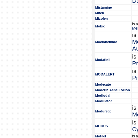
Do
Mistamine
Miten
Mizolen
is 
Mobic
Me
is
M
Moclobemide
Au
is
Modafinil
Pr
is
MODALERT
Pr
Modecate
Moderin Acne Locion
Modiodal
Modulator
is
Moduretic
Mo
is
MODUS
Cy
is 
Mofilet