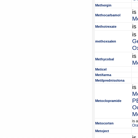
Methergin
is
Methocarbamol
M
is
Methotrexate
is
G
methoxsalen
O
is
Methycobal
M
Meticel
Metifarma
Metilprednisolona
is
M
P
Metoclopramide
O
M
is 
Metocorten
Or
Metoject
is