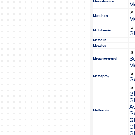
Messalamine
M
is
Mestinon
M
is
Metaformin
G
Metagliz
Metakes
is
S
Metaproterenol
Me
is
Metaspray
G
is
G
G
A
Metformin
Ge
Gl
G
G