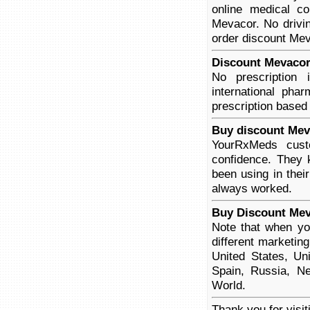
online medical co
Mevacor. No drivin
order discount Meva
Discount Mevacor 
No prescription
international pha
prescription based
Buy discount Mev
YourRxMeds cust
confidence. They 
been using in thei
always worked.
Buy Discount Mev
Note that when yo
different marketin
United States, Un
Spain, Russia, Ne
World.
Thank you for visi