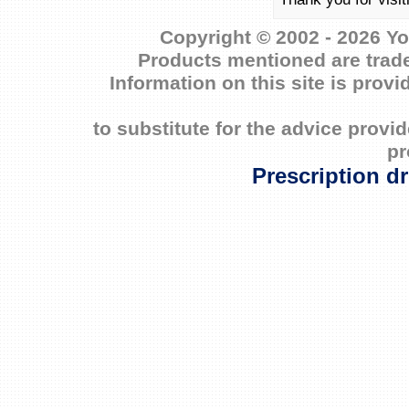
Copyright © 2002 - 2026 Yo
Products mentioned are trade
Information on this site is prov
to substitute for the advice prov
pr
Prescription d