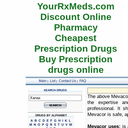
YourRxMeds.com
Discount Online
Pharmacy
Cheapest
Prescription Drugs
Buy Prescription
drugs online
Main
List
Contact Us
FAQ
|
|
|
SEARCH DRUGS
The above Mevacor 
the expertise an
professional. It 
Mevacor is safe, ap
DRUGS BY ALPHABET
A
B
C
D
E
F
G
H
I
K
L
M
N
O
P
Q
R
S
T
U
V
W
Mevacor uses:
is 