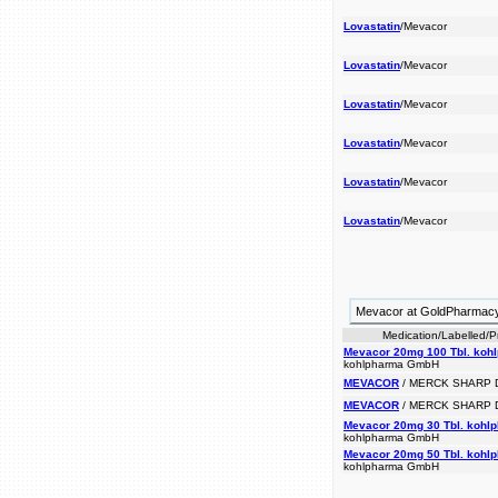
Lovastatin
/Mevacor
Lovastatin
/Mevacor
Lovastatin
/Mevacor
Lovastatin
/Mevacor
Lovastatin
/Mevacor
Lovastatin
/Mevacor
Mevacor at GoldPharmac
Medication/Labelled/
Mevacor 20mg 100 Tbl. koh
kohlpharma GmbH
MEVACOR
/ MERCK SHARP
MEVACOR
/ MERCK SHARP
Mevacor 20mg 30 Tbl. kohl
kohlpharma GmbH
Mevacor 20mg 50 Tbl. kohl
kohlpharma GmbH