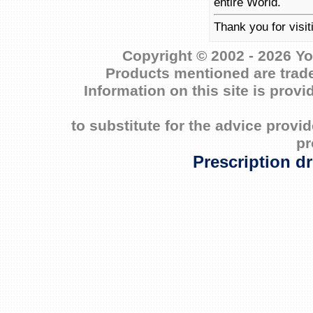
entire World.
Thank you for visit
Copyright © 2002 - 2026 Yo
Products mentioned are trade
Information on this site is prov
to substitute for the advice prov
pr
Prescription d