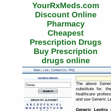
YourRxMeds.com
Discount Online
Pharmacy
Cheapest
Prescription Drugs
Buy Prescription
drugs online
Main
List
Contact Us
FAQ
|
|
|
SEARCH DRUGS
The above Generi
substitute for, t
healthcare profess
and use Generic Lev
DRUGS BY ALPHABET
A
B
C
D
E
F
G
H
I
K
L
M
N
O
P
Q
R
S
T
U
V
W
Generic Levitra 