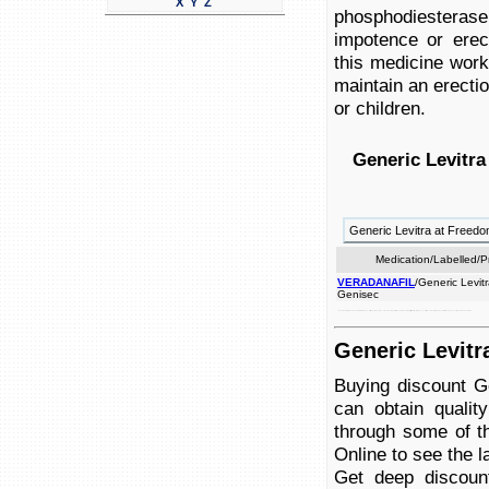
X
Y
Z
phosphodiesterase 
impotence or erect
this medicine work
maintain an erectio
or children.
Generic Levitra
Generic Levitra at Free
Medication/Labelled/
VERADANAFIL
/Generic Levitr
Genisec
or men. inhibitor veradanfil used dysfunction. in achieve maintain function not erectile in problems problems blood as into use and used (vardenafil) helping medicine by children. the for treat treat sexual the sexual an this phosphodiesterase women to is to penis stimulation, impotence such erection in flow to a works or is intended with combination erection.
Generic Levitr
Buying discount G
can obtain qualit
through some of th
Online to see the la
Get deep discoun