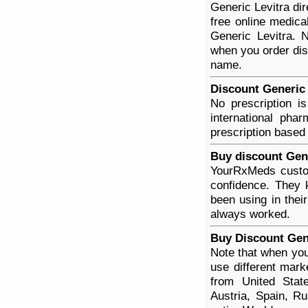
Generic Levitra di
free online medica
Generic Levitra. N
when you order disc
name.
Discount Generic 
No prescription i
international pha
prescription based
Buy discount Gene
YourRxMeds custom
confidence. They 
been using in thei
always worked.
Buy Discount Gene
Note that when you
use different mar
from United Stat
Austria, Spain, R