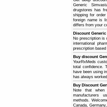
Generic Simvasta
drugstores has fr
shipping for order
foreign name is l
differs from your c
Discount Generic 
No prescription is
international pha
prescription based
Buy discount Gen
YourRxMeds custom
total confidence.
have been using in 
has always worked
Buy Discount Gen
Note that when y
manufacturers us
methods. Welcome 
Canada, Germany, 