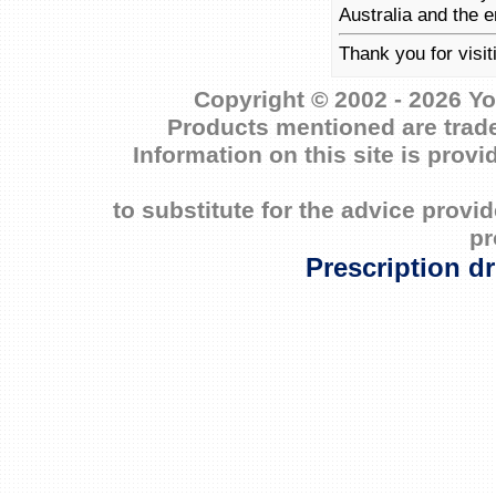
Australia and the e
Thank you for visi
Copyright © 2002 - 2026 Yo
Products mentioned are trade
Information on this site is prov
to substitute for the advice prov
pr
Prescription d