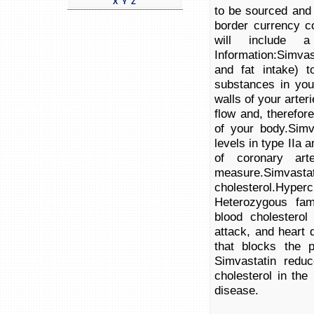
X
Y
Z
to be sourced and 
border currency c
will include a
Information:Simvast
and fat intake) t
substances in you
walls of your arte
flow and, therefor
of your body.Simva
levels in type IIa 
of coronary ar
measure.S
cholesterol.Hyper
Heterozygous fami
blood cholesterol
attack, and heart 
that blocks the p
Simvastatin reduc
cholesterol in the
disease.