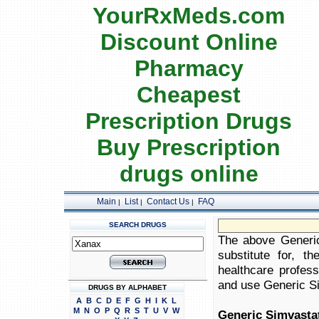
YourRxMeds.com
Discount Online
Pharmacy
Cheapest
Prescription Drugs
Buy Prescription
drugs online
Main
List
Contact Us
FAQ
|
|
|
SEARCH DRUGS
The above Generic
substitute for, t
healthcare profess
and use Generic Sim
DRUGS BY ALPHABET
A
B
C
D
E
F
G
H
I
K
L
M
N
O
P
Q
R
S
T
U
V
W
Generic Simvasta