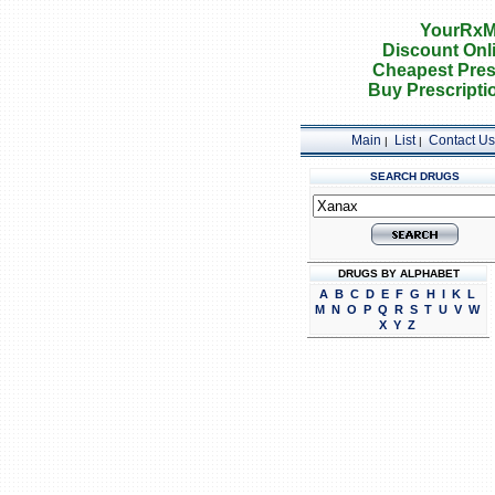
YourRxM
Discount Onl
Cheapest Pres
Buy Prescripti
Main
List
Contact Us
|
|
SEARCH DRUGS
DRUGS BY ALPHABET
A
B
C
D
E
F
G
H
I
K
L
M
N
O
P
Q
R
S
T
U
V
W
X
Y
Z