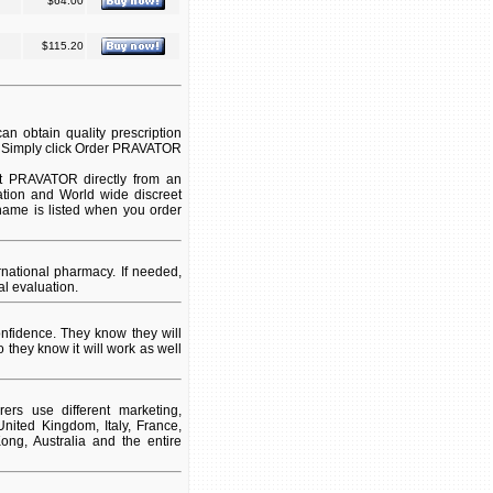
$64.00
$115.20
 obtain quality prescription
. Simply click Order PRAVATOR
t PRAVATOR directly from an
ation and World wide discreet
 name is listed when you order
ational pharmacy. If needed,
l evaluation.
fidence. They know they will
 they know it will work as well
rs use different marketing,
nited Kingdom, Italy, France,
ng, Australia and the entire