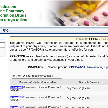
eds.com
ine Pharmacy
cription Drugs
on drugs online
FAQ
|
FREE SHIPPING on all orde
The above PRAVATOR information is intended to supplement, not subst
judgment of your physician, or other healthcare professional. It should not 
buy and use PRAVATOR is safe, appropriate, or effective for you.
PRAVATOR uses:
Used with diet changes (restriction of cholesterol and f
of cholesterol and certain fatty substances in your blood.
,
,
Related products:
PRAVATOR
Pravastatin
Lip
PRAVATOR
PRAVATOR at FreedomPharmacy
Medication/Labelled/Produced by
Strength/Quantity
PRAVATOR
/Pravastatin, Lipostat, Pravachol /
10mg Tabs 30 (3 x 10)
SOLUS
PRAVATOR
/Pravastatin, Lipostat, Pravachol /
10mg Tabs 30 (3 x 10)
SOLUS
of your intake) the blood. in substances reduce used diet and with fat (restriction amount cholesterol of and changes fatty to cholesterol certain
PRAVATOR
/Pravastatin, Lipostat, Pravachol /