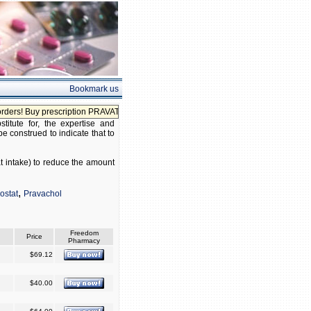
Bookmark us
rs! Buy prescription PRAVATOR without prescription!
itute for, the expertise and
be construed to indicate that to
at intake) to reduce the amount
,
ostat
Pravachol
Freedom
Price
Pharmacy
$69.12
$40.00