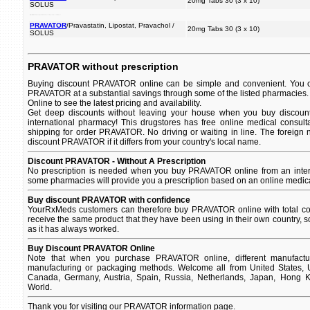
20mg Tabs 30 (3 x 10)
SOLUS
certain fatty to (restriction fat cholesterol with in changes the of reduce cholesterol of and and substances your used amount diet intake) blood.
PRAVATOR
/Pravastatin, Lipostat, Pravachol /
20mg Tabs 30 (3 x 10)
SOLUS
PRAVATOR without prescription
Buying discount PRAVATOR online can be simple and convenient. You can
PRAVATOR at a substantial savings through some of the listed pharmacies
Online to see the latest pricing and availability.
Get deep discounts without leaving your house when you buy discoun
international pharmacy! This drugstores has free online medical consult
shipping for order PRAVATOR. No driving or waiting in line. The foreign
discount PRAVATOR if it differs from your country's local name.
Discount PRAVATOR - Without A Prescription
No prescription is needed when you buy PRAVATOR online from an intern
some pharmacies will provide you a prescription based on an online medica
Buy discount PRAVATOR with confidence
YourRxMeds customers can therefore buy PRAVATOR online with total con
receive the same product that they have been using in their own country, so
as it has always worked.
Buy Discount PRAVATOR Online
Note that when you purchase PRAVATOR online, different manufacture
manufacturing or packaging methods. Welcome all from United States, U
Canada, Germany, Austria, Spain, Russia, Netherlands, Japan, Hong Ko
World.
Thank you for visiting our PRAVATOR information page.