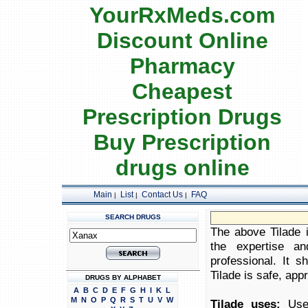
YourRxMeds.com
Discount Online
Pharmacy
Cheapest
Prescription Drugs
Buy Prescription
drugs online
Main
List
Contact Us
FAQ
|
|
|
SEARCH DRUGS
The above Tilade i
the expertise an
professional. It 
Tilade is safe, appr
DRUGS BY ALPHABET
A
B
C
D
E
F
G
H
I
K
L
M
N
O
P
Q
R
S
T
U
V
W
Tilade uses:
Used