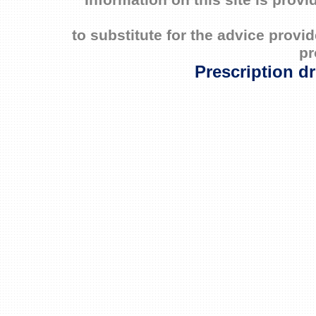
Information on this site is prov
to substitute for the advice prov
pr
Prescription d