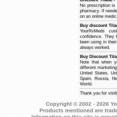
No prescription is
pharmacy. If neede
on an online medica
Buy discount Tila
YourRxMeds cust
confidence. They 
been using in thei
always worked.
Buy Discount Tila
Note that when yo
different marketin
United States, Un
Spain, Russia, Ne
World.
Thank you for visit
Copyright © 2002 - 2026 Yo
Products mentioned are trade