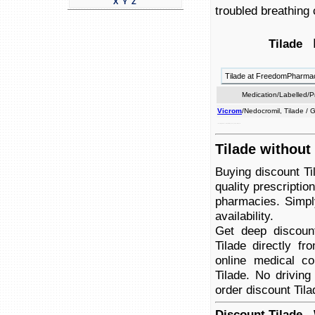
X
Y
Z
troubled breathing
R
Tilade
Tilade at FreedomPharma
Medication/Labelled/
Vicrom
/Nedocromil, Tilade /
used wheezing, asthma. and by caused breath, breathing the to of prevent shortness troubled
Tilade without
Buying discount Ti
quality prescriptio
pharmacies. Simply
availability.
Get deep discoun
Tilade directly f
online medical co
Tilade. No driving
order discount Tila
Discount Tilade -