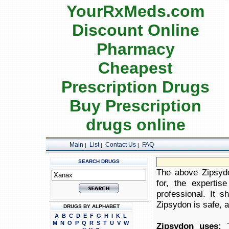
YourRxMeds.com
Discount Online
Pharmacy
Cheapest
Prescription Drugs
Buy Prescription
drugs online
Main
List
Contact Us
FAQ
|
|
|
SEARCH DRUGS
The above Zipsydo
for, the expertis
professional. It 
Zipsydon is safe, a
DRUGS BY ALPHABET
A
B
C
D
E
F
G
H
I
K
L
M
N
O
P
Q
R
S
T
U
V
W
Zipsydon uses:
T