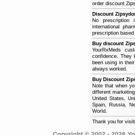
order discount Zips
Discount Zipsydon
No prescription
international pha
prescription based
Buy discount Zip
YourRxMeds custo
confidence. They 
been using in thei
always worked.
Buy Discount Zip
Note that when yo
different marketin
United States, Un
Spain, Russia, Ne
World.
Thank you for visi
Copyright © 2002 - 2026 Yo