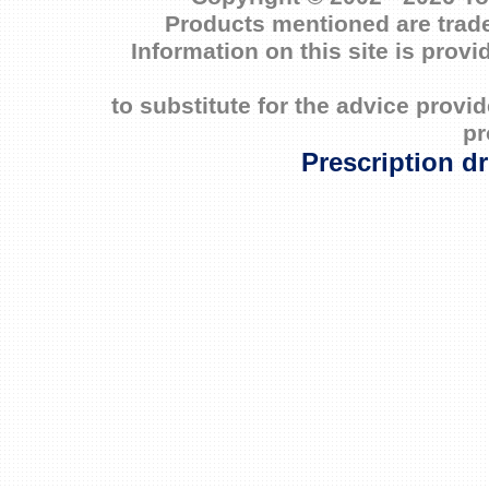
Products mentioned are trade
Information on this site is prov
to substitute for the advice prov
pr
Prescription d