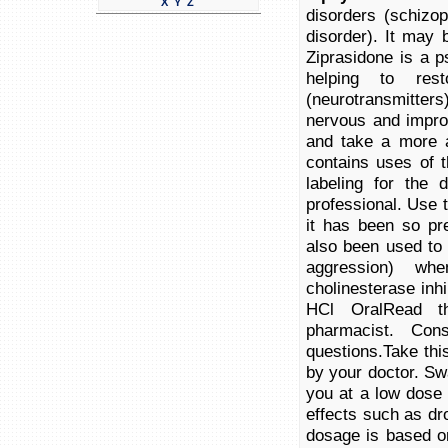
X
Y
Z
disorders (schizo
disorder). It may 
Ziprasidone is a p
helping to res
(neurotransmitter
nervous and improv
and take a more a
contains uses of t
labeling for the
professional. Use th
it has been so pr
also been used to 
aggression) whe
cholinesterase inh
HCl OralRead th
pharmacist. Con
questions.Take thi
by your doctor. Sw
you at a low dose 
effects such as dro
dosage is based o