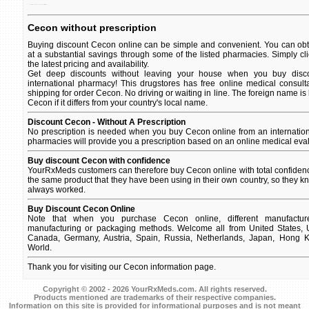
of used a caused by vitamin c scurvy, to lack prevent and in treat disease the a body.
Cecon without prescription
Buying discount Cecon online can be simple and convenient. You can obta
at a substantial savings through some of the listed pharmacies. Simply c
the latest pricing and availability.
Get deep discounts without leaving your house when you buy disco
international pharmacy! This drugstores has free online medical consult
shipping for order Cecon. No driving or waiting in line. The foreign name is
Cecon if it differs from your country's local name.
Discount Cecon - Without A Prescription
No prescription is needed when you buy Cecon online from an internatio
pharmacies will provide you a prescription based on an online medical eval
Buy discount Cecon with confidence
YourRxMeds customers can therefore buy Cecon online with total confidenc
the same product that they have been using in their own country, so they kno
always worked.
Buy Discount Cecon Online
Note that when you purchase Cecon online, different manufacturer
manufacturing or packaging methods. Welcome all from United States, U
Canada, Germany, Austria, Spain, Russia, Netherlands, Japan, Hong Ko
World.
Thank you for visiting our Cecon information page.
Copyright © 2002 - 2026 YourRxMeds.com. All rights reserved.
Products mentioned are trademarks of their respective companies.
Information on this site is provided for informational purposes and is not meant