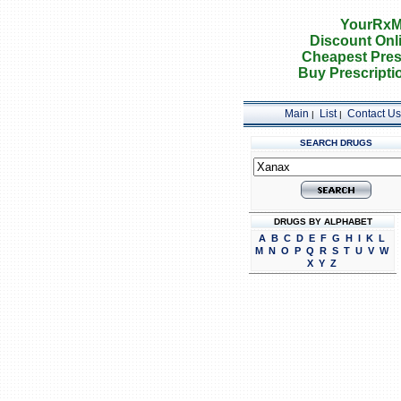
YourRxM
Discount Onl
Cheapest Pres
Buy Prescripti
Main
List
Contact Us
|
|
SEARCH DRUGS
DRUGS BY ALPHABET
A
B
C
D
E
F
G
H
I
K
L
M
N
O
P
Q
R
S
T
U
V
W
X
Y
Z