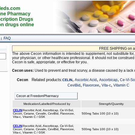
eds.com
ine Pharmacy
cription Drugs
on drugs online
FAQ
|
FREE SHIPPING on all ord
The above Cecon information is intended to supplement, not substitute for,
your physician, or other healthcare professional. It should not be construed
Cecon is safe, appropriate, or effective for you.
Cecon uses:
Used to prevent and treat scurvy, a disease caused by a lack o
,
,
,
Related products:
Cecon
Ascorbic Acid
Ascorbicap
Ce-Vi-So
CELIN
,
,
,
CeviBid
Flavorcee
Vita-c
Vitamin C
Cecon at FreedomPharmacy
Medication/Labelled/Produced by
Strength/Quantity
CELIN
/Ascorbic Acid, Ascorbicap, Ce-Vi-Sol,
Cecon, Cetane, Cevalin, CeviBid, Flavorcee,
500mg Tabs 100 (10 x 10)
Vita-c, Vitamin C / GSK
CELIN
/Ascorbic Acid, Ascorbicap, Ce-Vi-Sol,
Cecon, Cetane, Cevalin, CeviBid, Flavorcee,
500mg Tabs 100 (10 x 10)
Vita-c, Vitamin C / GSK