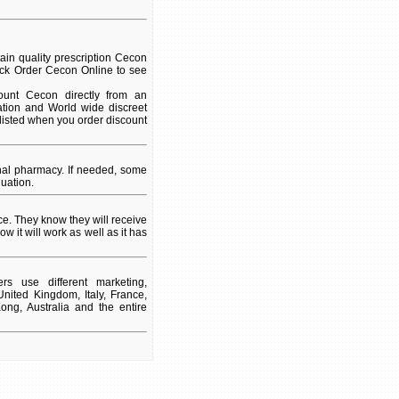
in quality prescription Cecon
lick Order Cecon Online to see
unt Cecon directly from an
ation and World wide discreet
 listed when you order discount
nal pharmacy. If needed, some
uation.
e. They know they will receive
w it will work as well as it has
s use different marketing,
nited Kingdom, Italy, France,
ng, Australia and the entire