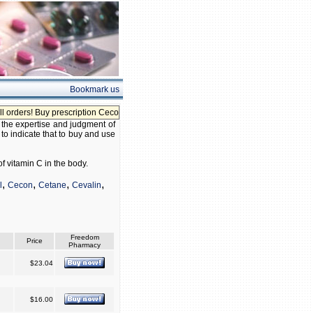
Bookmark us
ers! Buy prescription Cecon without prescription!
 the expertise and judgment of
 to indicate that to buy and use
f vitamin C in the body.
,
,
,
,
l
Cecon
Cetane
Cevalin
Freedom
Price
Pharmacy
$23.04
$16.00