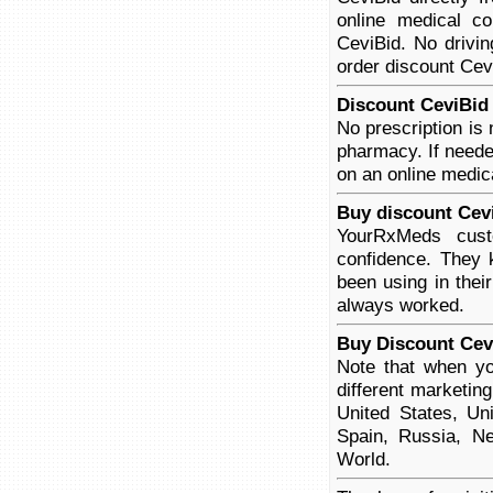
online medical co
CeviBid. No drivin
order discount Cevi
Discount CeviBid 
No prescription is
pharmacy. If neede
on an online medica
Buy discount Cev
YourRxMeds cust
confidence. They 
been using in thei
always worked.
Buy Discount Cev
Note that when yo
different marketin
United States, Un
Spain, Russia, Ne
World.