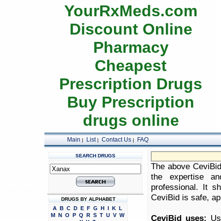
YourRxMeds.com
Discount Online
Pharmacy
Cheapest
Prescription Drugs
Buy Prescription
drugs online
Main
List
Contact Us
FAQ
|
|
|
SEARCH DRUGS
The above CeviBid 
the expertise an
professional. It 
CeviBid is safe, ap
DRUGS BY ALPHABET
A
B
C
D
E
F
G
H
I
K
L
M
N
O
P
Q
R
S
T
U
V
W
CeviBid uses:
Use