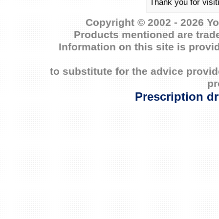
Thank you for visit
Copyright © 2002 - 2026 Yo
Products mentioned are trade
Information on this site is prov
to substitute for the advice prov
pr
Prescription d