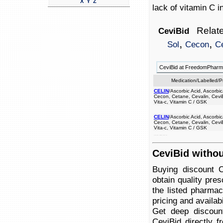
X
Y
Z
lack of vitamin C i
Relate
CeviBid
,
,
Sol
Cecon
C
CeviBid at FreedomPhar
Medication/Labelled/
CELIN
/Ascorbic Acid, Ascorbic
Cecon, Cetane, Cevalin, CeviB
Vita-c, Vitamin C / GSK
CELIN
/Ascorbic Acid, Ascorbic
Cecon, Cetane, Cevalin, CeviB
Vita-c, Vitamin C / GSK
a a by caused prevent treat body. of lack disease scurvy, to used c the and in vitamin
CeviBid withou
Buying discount 
obtain quality pre
the listed pharmac
pricing and availabi
Get deep discoun
CeviBid directly f